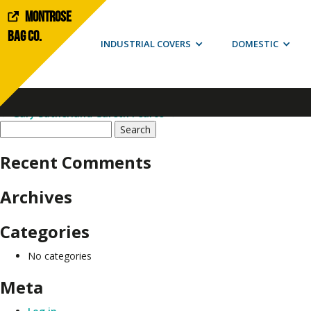
Montrose
Doug Anderson
Bag Co.
INDUSTRIAL COVERS
DOMESTIC
This entry was posted on
January 13, 2020
by
admin
.
Post navigation
←
Gary Sutherland
Gareth Pearce
→
Search
for:
Recent Comments
Archives
Categories
No categories
Meta