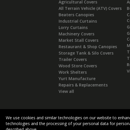
Agricultural Covers
A
All Terrain Vehicle (ATV) Covers
B
Beaters Canopies
C
C
Industrial Curtains
G
Lorry Curtains
G
Machinery Covers
C
Market Stall Covers
M
Restaurant & Shop Canopies
T
Storage Tank & Silo Covers
T
Trailer Covers
R
Wood Store Covers
V
Work Shelters
Yurt Manufacture
Repairs & Replacements
View all
We use cookies and similar technologies on our website to enhanc
technologies and the processing of your personal data for persona
described above.