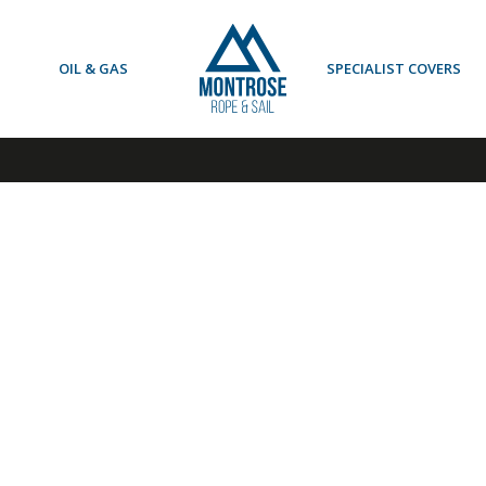
OIL & GAS
SPECIALIST COVERS