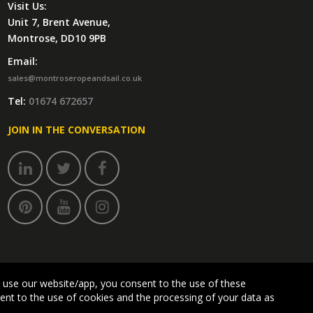
Visit Us:
Unit 7, Brent Avenue,
Montrose, DD10 9PB
Email:
sales@montroseropeandsail.co.uk
Tel:
01674 672657
JOIN IN THE CONVERSATION
 use our website/app, you consent to the use of these
sent to the use of cookies and the processing of your data as