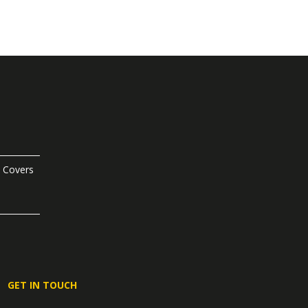
 Covers
GET IN TOUCH