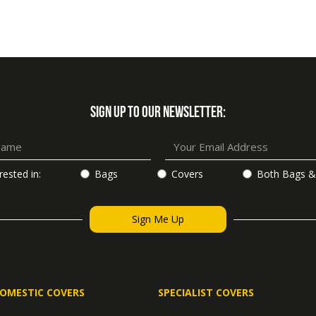
SIGN UP TO OUR NEWSLETTER:
rested in:
Bags
Covers
Both Bags &
OMESTIC COVERS
SPECIALIST COVERS