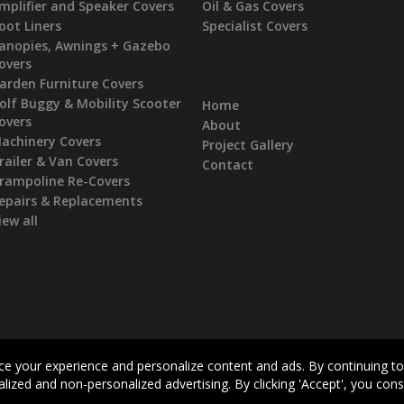
mplifier and Speaker Covers
Oil & Gas Covers
oot Liners
Specialist Covers
anopies, Awnings + Gazebo
overs
arden Furniture Covers
olf Buggy & Mobility Scooter
Home
overs
About
achinery Covers
Project Gallery
railer & Van Covers
Contact
rampoline Re-Covers
epairs & Replacements
iew all
Visit our dedicated Kitbag website:
MONTROSEBAG.COM
e your experience and personalize content and ads. By continuing to
Terms & Conditions
|
Privacy Policy
|
Cookie Policy
lized and non-personalized advertising. By clicking 'Accept', you con
Copyright Montrose Rope & Sail