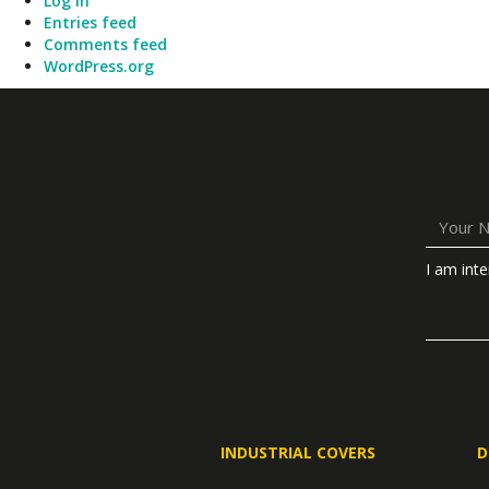
Log in
Entries feed
Comments feed
WordPress.org
I am inte
INDUSTRIAL COVERS
D