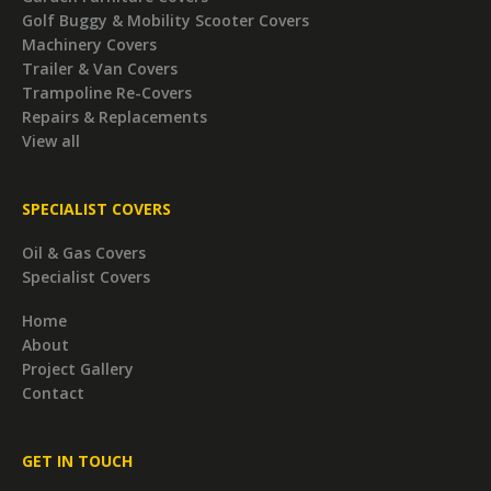
Golf Buggy & Mobility Scooter Covers
Machinery Covers
Trailer & Van Covers
Trampoline Re-Covers
Repairs & Replacements
View all
SPECIALIST COVERS
Oil & Gas Covers
Specialist Covers
Home
About
Project Gallery
Contact
GET IN TOUCH