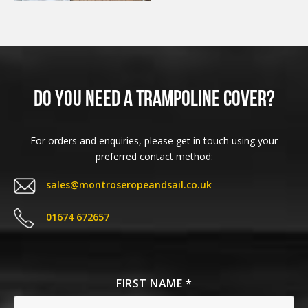
Do you need a Trampoline Cover?
For orders and enquiries, please get in touch using your
preferred contact method:
sales@montroseropeandsail.co.uk
01674 672657
FIRST NAME *