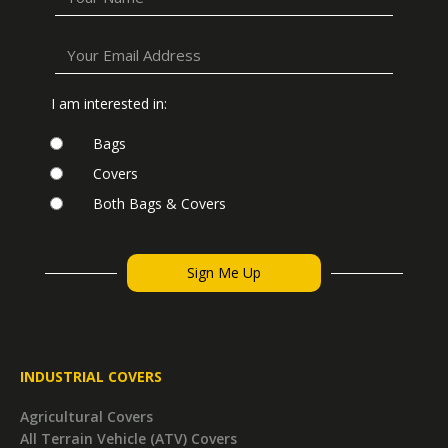
I am interested in:
Bags
Covers
Both Bags & Covers
INDUSTRIAL COVERS
Agricultural Covers
All Terrain Vehicle (ATV) Covers