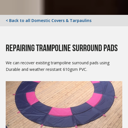
< Back to all Domestic Covers & Tarpaulins
repairing Trampoline surround pads
We can recover existing trampoline surround pads using
Durable and weather resistant 610gsm PVC.