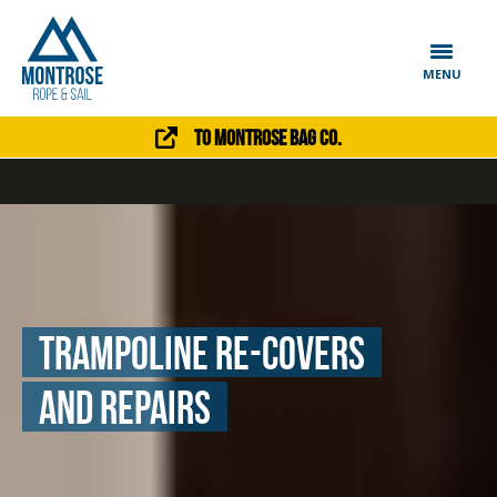
MENU
To Montrose Bag Co.
trampoline re-Covers
and repairs