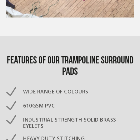
Features of our Trampoline surround
pads
WIDE RANGE OF COLOURS
610GSM PVC
INDUSTRIAL STRENGTH SOLID BRASS
EYELETS
HEAVY DUTY STITCHING