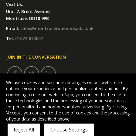
Visit Us:
Unit 7, Brent Avenue,
Montrose, DD10 9PB
Email:
sales@montroseropeandsail.co.uk
Tel:
01674 672657
JOIN IN THE CONVERSATION
We use cookies and similar technologies on our website to
enhance your experience and personalize content and ads. By
continuing to use our website/app, you consent to the use of
these technologies and the processing of your personal data
for personalized and non-personalized advertising. By clicking
'Accept', you consent to the use of cookies and the processing
Visit our dedicated Kitbag website:
of your data as described above.
MONTROSEBAG.COM
Reject All
Choose Settings
Terms & Conditions
|
Privacy Policy
|
Cookie Policy