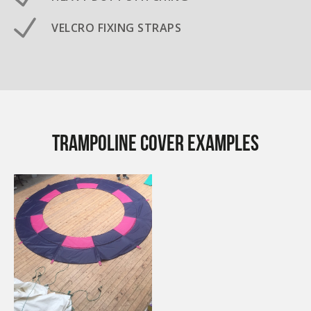
VELCRO FIXING STRAPS
Trampoline Cover examples