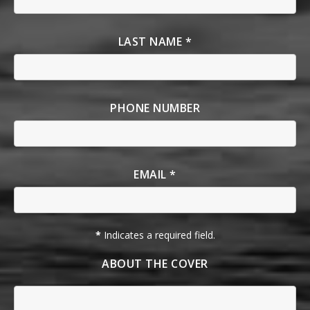
LAST NAME *
PHONE NUMBER
EMAIL *
*
Indicates a required field.
ABOUT THE COVER