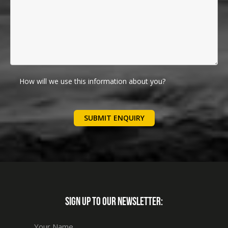
How will we use this information about you?
We will use your details below to communicate with you
regarding your enquiry. We will not add you to any
marketing lists.
Please follow this link for further privacy information
SIGN UP TO OUR NEWSLETTER: