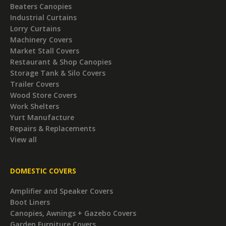
Beaters Canopies
Industrial Curtains
Lorry Curtains
Machinery Covers
Market Stall Covers
Restaurant & Shop Canopies
Storage Tank & Silo Covers
Trailer Covers
Wood Store Covers
Work Shelters
Yurt Manufacture
Repairs & Replacements
View all
DOMESTIC COVERS
Amplifier and Speaker Covers
Boot Liners
Canopies, Awnings + Gazebo Covers
Garden Furniture Covers