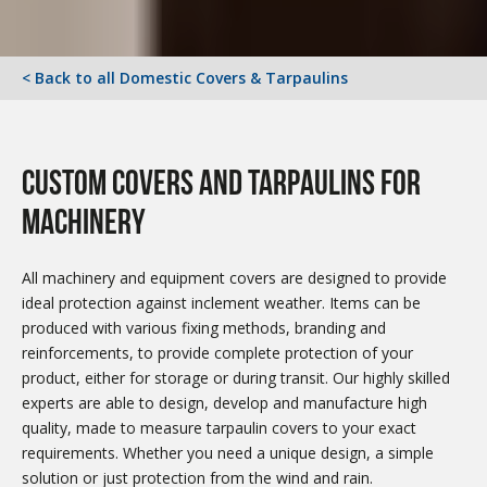
< Back to all Domestic Covers & Tarpaulins
custom covers and tarpaulins for
machinery
All machinery and equipment covers are designed to provide
ideal protection against inclement weather. Items can be
produced with various fixing methods, branding and
reinforcements, to provide complete protection of your
product, either for storage or during transit. Our highly skilled
experts are able to design, develop and manufacture high
quality, made to measure tarpaulin covers to your exact
requirements. Whether you need a unique design, a simple
solution or just protection from the wind and rain.