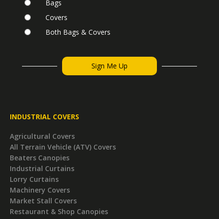
Bags
Covers
Both Bags & Covers
INDUSTRIAL COVERS
Agricultural Covers
All Terrain Vehicle (ATV) Covers
Beaters Canopies
Industrial Curtains
Lorry Curtains
Machinery Covers
Market Stall Covers
Restaurant & Shop Canopies