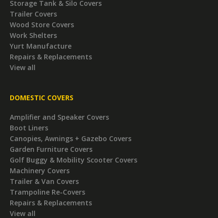
Storage Tank & Silo Covers
Trailer Covers
Wood Store Covers
Work Shelters
Yurt Manufacture
Repairs & Replacements
View all
DOMESTIC COVERS
Amplifier and Speaker Covers
Boot Liners
Canopies, Awnings + Gazebo Covers
Garden Furniture Covers
Golf Buggy & Mobility Scooter Covers
Machinery Covers
Trailer & Van Covers
Trampoline Re-Covers
Repairs & Replacements
View all