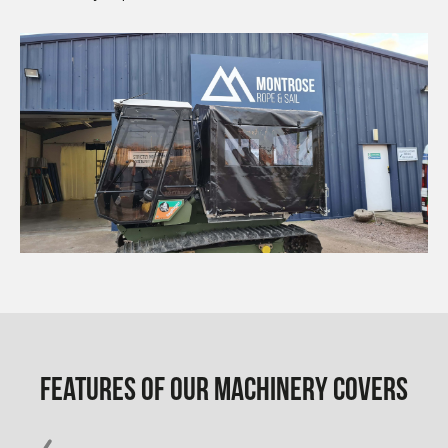
Features of our Machinery Covers