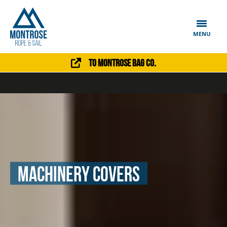
MENU
To Montrose Bag Co.
Machinery Covers