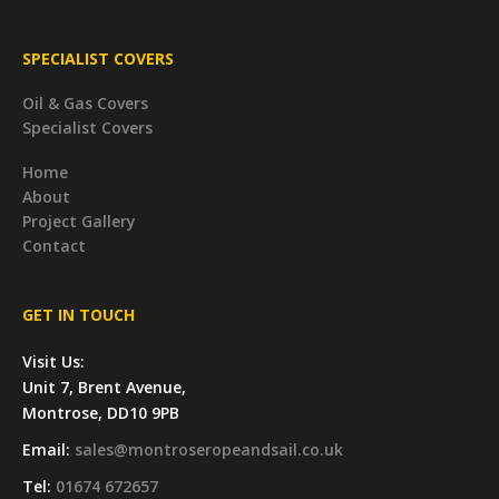
SPECIALIST COVERS
Oil & Gas Covers
Specialist Covers
Home
About
Project Gallery
Contact
GET IN TOUCH
Visit Us:
Unit 7, Brent Avenue,
Montrose, DD10 9PB
Email:
sales@montroseropeandsail.co.uk
Tel:
01674 672657