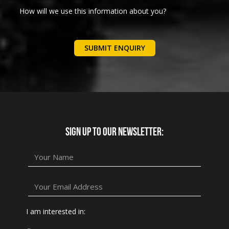
How will we use this information about you?
We will use your details below to communicate with you
regarding your enquiry. We will not add you to any
marketing lists.
Please follow this link for further privacy information
SIGN UP TO OUR NEWSLETTER:
I am interested in: