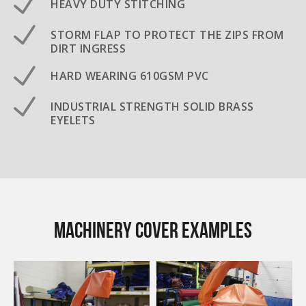
HEAVY DUTY STITCHING
STORM FLAP TO PROTECT THE ZIPS FROM
DIRT INGRESS
HARD WEARING 610GSM PVC
INDUSTRIAL STRENGTH SOLID BRASS
EYELETS
Machinery Cover examples