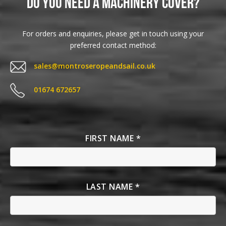
Do you need a Machinery Cover?
For orders and enquiries, please get in touch using your
preferred contact method:
sales@montroseropeandsail.co.uk
01674 672657
FIRST NAME *
LAST NAME *