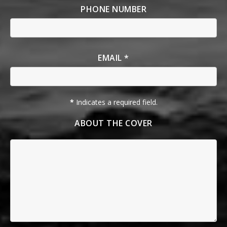
PHONE NUMBER
EMAIL *
*
Indicates a required field.
ABOUT THE COVER